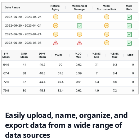
Easily upload, name, organize, and
export data from a wide range of
data sources