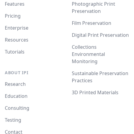
Features
Photographic Print
Preservation
Pricing
Film Preservation
Enterprise
Digital Print Preservation
Resources
Collections
Tutorials
Environmental
Monitoring
ABOUT IPI
Sustainable Preservation
Practices
Research
3D Printed Materials
Education
Consulting
Testing
Contact