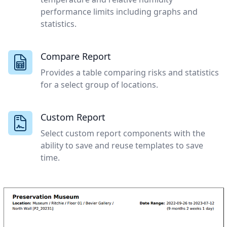
performance limits including graphs and
statistics.
Compare Report
Provides a table comparing risks and statistics
for a select group of locations.
Custom Report
Select custom report components with the
ability to save and reuse templates to save
time.