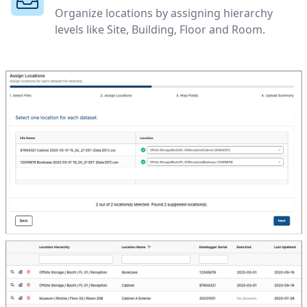
Organize locations by assigning hierarchy
levels like Site, Building, Floor and Room.