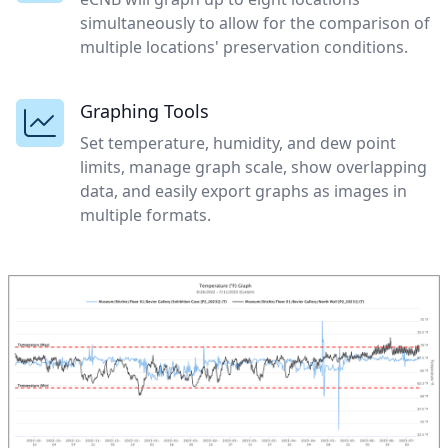
simultaneously to allow for the comparison of
multiple locations' preservation conditions.
Graphing Tools
Set temperature, humidity, and dew point
limits, manage graph scale, show overlapping
data, and easily export graphs as images in
multiple formats.