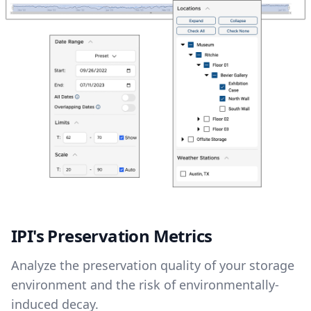
IPI's Preservation Metrics
Analyze the preservation quality of your storage
environment and the risk of environmentally-
induced decay.