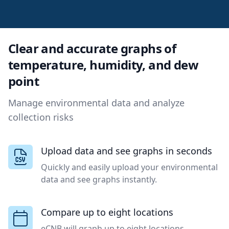
Clear and accurate graphs of
temperature, humidity, and dew
point
Manage environmental data and analyze
collection risks
Upload data and see graphs in seconds
Quickly and easily upload your environmental
data and see graphs instantly.
Compare up to eight locations
eCNB will graph up to eight locations