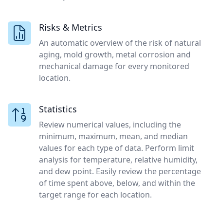
Risks & Metrics
An automatic overview of the risk of natural
aging, mold growth, metal corrosion and
mechanical damage for every monitored
location.
Statistics
Review numerical values, including the
minimum, maximum, mean, and median
values for each type of data. Perform limit
analysis for temperature, relative humidity,
and dew point. Easily review the percentage
of time spent above, below, and within the
target range for each location.