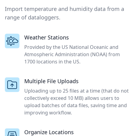
Import temperature and humidity data from a
range of dataloggers.
Weather Stations
Provided by the US National Oceanic and
Atmospheric Administration (NOAA) from
1700 locations in the US.
Multiple File Uploads
Uploading up to 25 files at a time (that do not
collectively exceed 10 MB) allows users to
upload batches of data files, saving time and
improving workflow.
Organize Locations