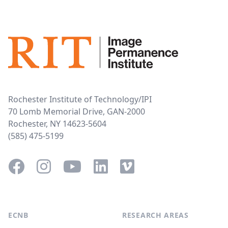
Rochester Institute of Technology/IPI
70 Lomb Memorial Drive, GAN-2000
Rochester, NY 14623-5604
(585) 475-5199
Facebook
Instagram
YouTube
LinkedIn
Vimeo
ECNB
RESEARCH AREAS