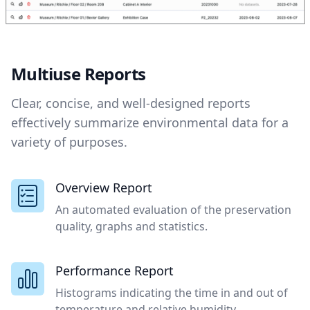
Multiuse Reports
Clear, concise, and well-designed reports
effectively summarize environmental data for a
variety of purposes.
Overview Report
An automated evaluation of the preservation
quality, graphs and statistics.
Performance Report
Histograms indicating the time in and out of
temperature and relative humidity