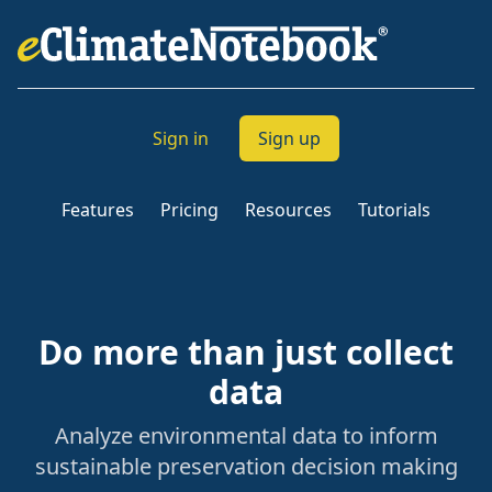
Sign in
Sign up
Features
Pricing
Resources
Tutorials
Do more than just collect
data
Analyze environmental data to inform
sustainable preservation decision making